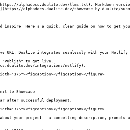
https://alphadocs.dualite.dev/llms.txt). Markdown versio
](https://alphadocs.dualite.dev/showcase-by-dualite/subm
d inspire. Here's a quick, clear guide on how to get you
ve URL. Dualite integrates seamlessly with your Netlify 
 "Publish" to get live.

cs.dualite.dev/integrations/netlify).

idth="375"><figcaption></figcaption></figure>

mit to Showcase.

ar after successful deployment.

idth="375"><figcaption></figcaption></figure>

about your project – a compelling description, prompts u