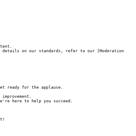
tent.

 details on our standards, refer to our [Moderation 