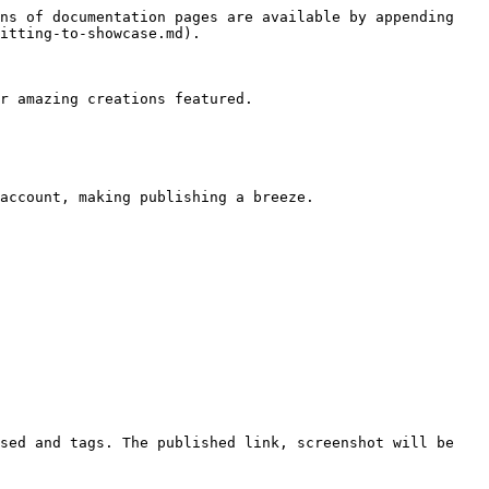
ns of documentation pages are available by appending 
itting-to-showcase.md).

r amazing creations featured.

account, making publishing a breeze.

sed and tags. The published link, screenshot will be 