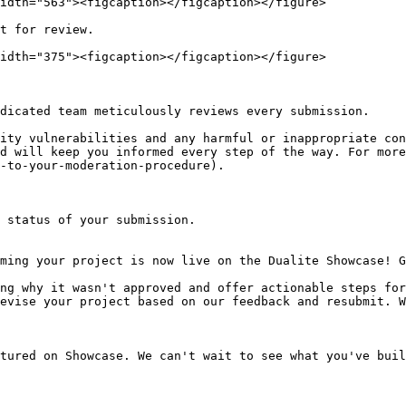
idth="563"><figcaption></figcaption></figure>

t for review.

idth="375"><figcaption></figcaption></figure>

dicated team meticulously reviews every submission.

ity vulnerabilities and any harmful or inappropriate con
d will keep you informed every step of the way. For more
-to-your-moderation-procedure).

 status of your submission.
