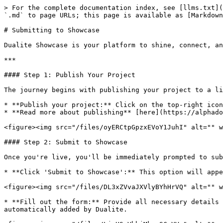
> For the complete documentation index, see [llms.txt](
`.md` to page URLs; this page is available as [Markdown
# Submitting to Showcase

Dualite Showcase is your platform to shine, connect, an
***

#### Step 1: Publish Your Project

The journey begins with publishing your project to a li
* **Publish your project:** Click on the top-right icon
* **Read more about publishing** [here](https://alphado
<figure><img src="/files/oyERCtpGpzxEVoY1JuhI" alt="" w
#### Step 2: Submit to Showcase

Once you're live, you'll be immediately prompted to sub
* **Click 'Submit to Showcase':** This option will appe
<figure><img src="/files/DL3xZVvaJXVlyBYhHrVQ" alt="" w
* **Fill out the form:** Provide all necessary details 
automatically added by Dualite.
