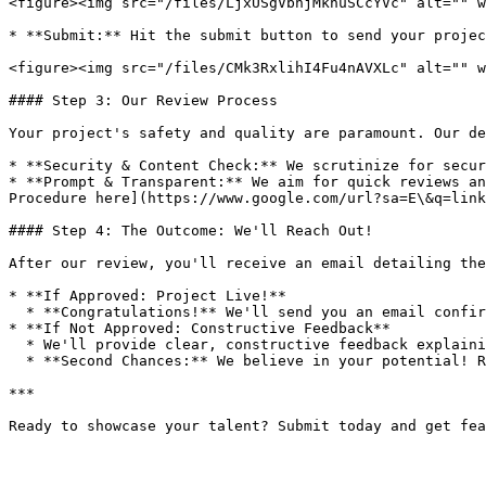
<figure><img src="/files/LjxUSgVbhjMknuSCcYVc" alt="" w
* **Submit:** Hit the submit button to send your projec
<figure><img src="/files/CMk3RxlihI4Fu4nAVXLc" alt="" w
#### Step 3: Our Review Process

Your project's safety and quality are paramount. Our de
* **Security & Content Check:** We scrutinize for secur
* **Prompt & Transparent:** We aim for quick reviews an
Procedure here](https://www.google.com/url?sa=E\&q=link
#### Step 4: The Outcome: We'll Reach Out!

After our review, you'll receive an email detailing the
* **If Approved: Project Live!**

  * **Congratulations!** We'll send you an email confirming your project is now live on the Dualite Showcase! Get ready for the applause.

* **If Not Approved: Constructive Feedback**

  * We'll provide clear, constructive feedback explaining why it wasn't approved and offer actionable steps for improvement.

  * **Second Chances:** We believe in your potential! Revise your project based on our feedback and resubmit. We're here to help you succeed.

***
